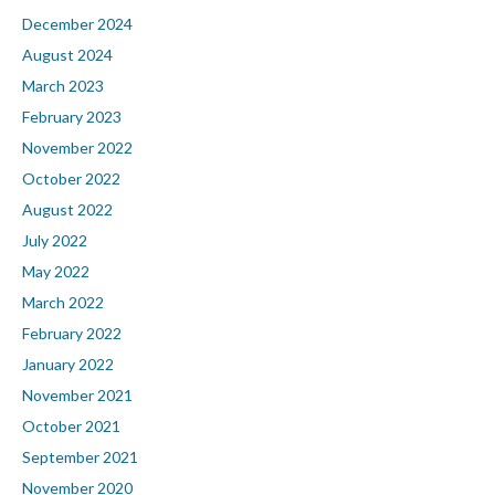
December 2024
August 2024
March 2023
February 2023
November 2022
October 2022
August 2022
July 2022
May 2022
March 2022
February 2022
January 2022
November 2021
October 2021
September 2021
November 2020