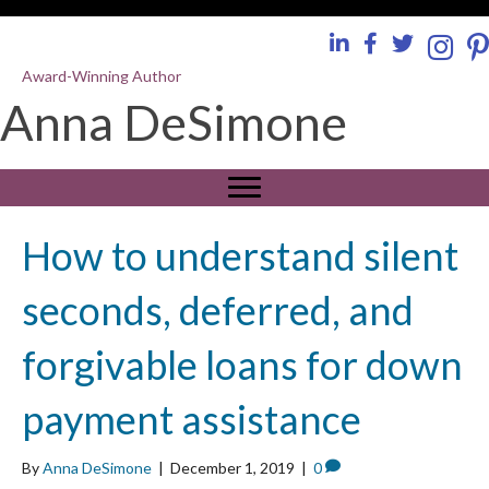
Award-Winning Author
Anna DeSimone
How to understand silent
seconds, deferred, and
forgivable loans for down
payment assistance
By
Anna DeSimone
|
December 1, 2019
|
0