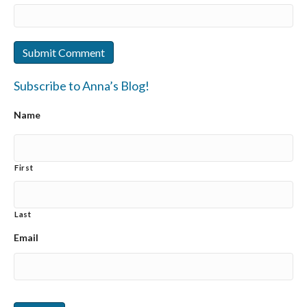
Subscribe to Anna’s Blog!
Name
First
Last
Email