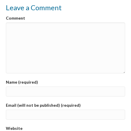
o
Leave a Comment
k
Comment
Name (required)
Email (will not be published) (required)
Website