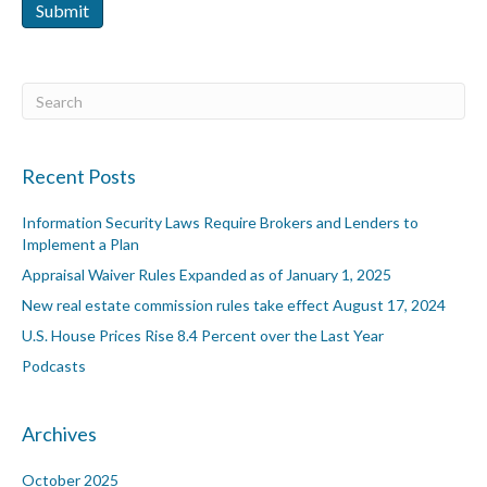
Submit
Recent Posts
Information Security Laws Require Brokers and Lenders to
Implement a Plan
Appraisal Waiver Rules Expanded as of January 1, 2025
New real estate commission rules take effect August 17, 2024
U.S. House Prices Rise 8.4 Percent over the Last Year
Podcasts
Archives
October 2025