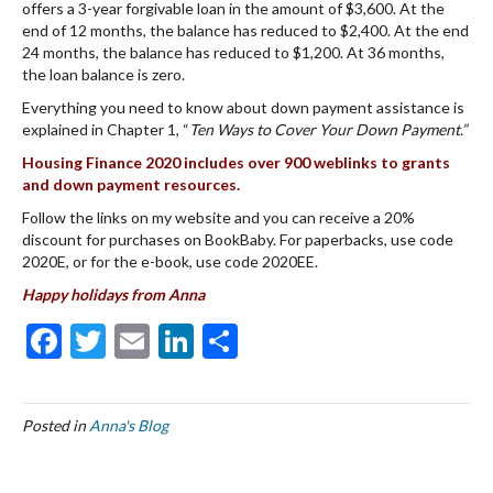
offers a 3-year forgivable loan in the amount of $3,600. At the
end of 12 months, the balance has reduced to $2,400. At the end
24 months, the balance has reduced to $1,200. At 36 months,
the loan balance is zero.
Everything you need to know about down payment assistance is
explained in Chapter 1, “
Ten Ways to Cover Your Down Payment.”
Housing Finance 2020 includes over 900 weblinks to grants
and down payment resources.
Follow the links on my website and you can receive a 20%
discount for purchases on BookBaby. For paperbacks, use code
2020E, or for the e-book, use code 2020EE.
Happy holidays from
Anna
F
T
E
Li
S
ac
w
m
n
h
e
itt
ai
ke
ar
Posted in
Anna's Blog
b
er
l
dI
e
o
n