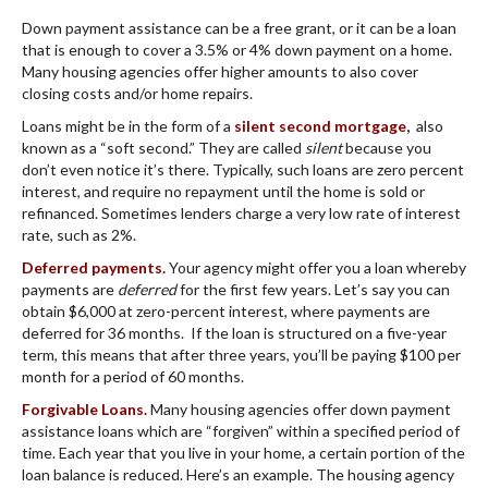
Down payment assistance can be a free grant, or it can be a loan
that is enough to cover a 3.5% or 4% down payment on a home.
Many housing agencies offer higher amounts to also cover
closing costs and/or home repairs.
Loans might be in the form of a
silent second mortgage
,
also
known as a “soft second.” They are called
silent
because you
don’t even notice it’s there. Typically, such loans are zero percent
interest, and require no repayment until the home is sold or
refinanced. Sometimes lenders charge a very low rate of interest
rate, such as 2%.
Deferred payments.
Your agency might offer you a loan whereby
payments are
deferred
for the first few years. Let’s say you can
obtain $6,000 at zero-percent interest, where payments are
deferred for 36 months. If the loan is structured on a five-year
term, this means that after three years, you’ll be paying $100 per
month for a period of 60 months.
Forgivable Loans.
Many housing agencies offer down payment
assistance loans which are “forgiven” within a specified period of
time. Each year that you live in your home, a certain portion of the
loan balance is reduced. Here’s an example. The housing agency